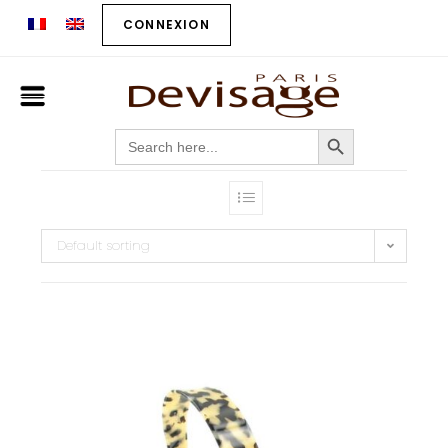
CONNEXION
SEARCH BUTTON
Search
for:
Default sorting