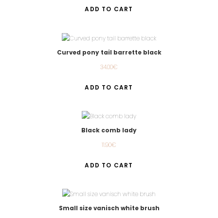
ADD TO CART
Curved pony tail barrette black
34.00
€
ADD TO CART
Black comb lady
11.90
€
ADD TO CART
Small size vanisch white brush