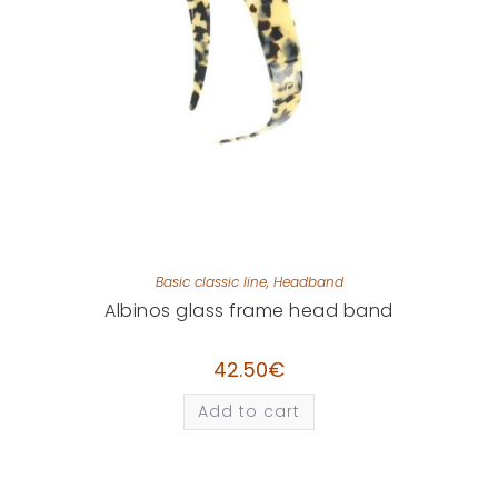
Basic classic line
,
Headband
Albinos glass frame head band
42.50
€
Add to cart