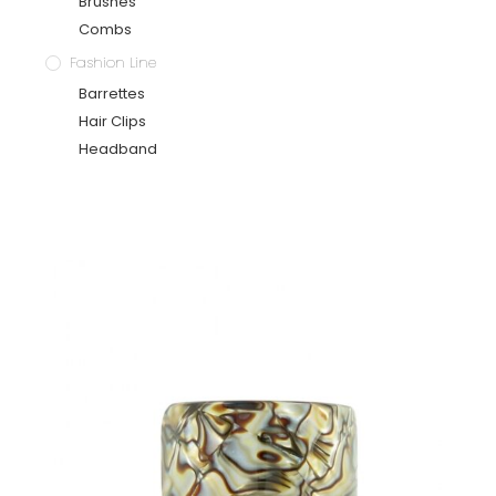
Brushes
Combs
Fashion Line
Barrettes
Hair Clips
Headband