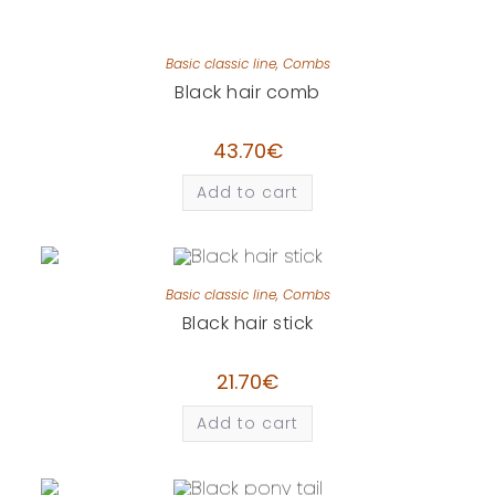
Basic classic line
,
Combs
Black hair comb
43.70
€
Add to cart
Basic classic line
,
Combs
Black hair stick
21.70
€
Add to cart