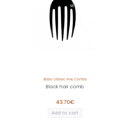
Basic classic line
,
Combs
Black hair comb
43.70
€
Add to cart