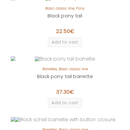
Basic classic line
,
Pony
Black pony tail
22.50
€
Add to cart
Barrettes
,
Basic classic line
Black pony tail barrette
37.30
€
Add to cart
Barrettes
,
Basic classic line