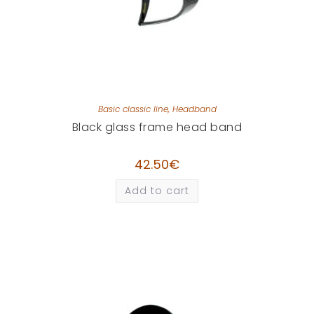
Basic classic line
,
Headband
Black glass frame head band
42.50
€
Add to cart