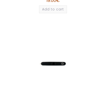
19.00
€
Add to cart