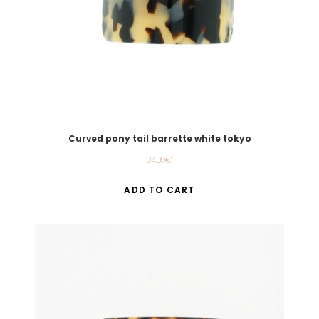
Curved pony tail barrette white tokyo
34.00
€
ADD TO CART