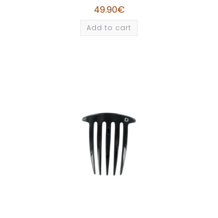
49.90
€
Add to cart