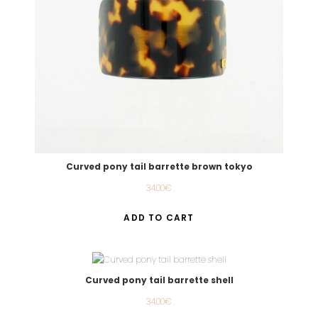
Curved pony tail barrette brown tokyo
34.00
€
ADD TO CART
Curved pony tail barrette shell
34.00
€