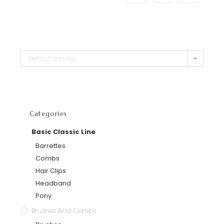
Default sorting
Categories
Basic Classic Line
Barrettes
Combs
Hair Clips
Headband
Pony
Brushes And Combs