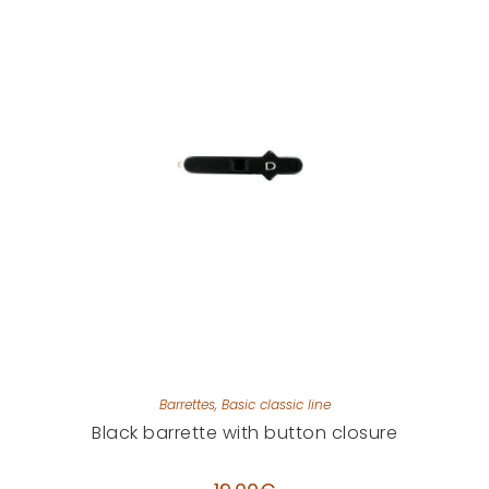
Barrettes
,
Basic classic line
Black barrette with button closure