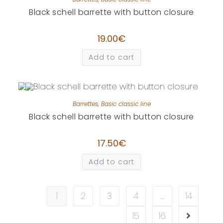
Black schell barrette with button closure
19.00
€
Add to cart
Barrettes
,
Basic classic line
Black schell barrette with button closure
17.50
€
Add to cart
1
2
3
4
…
14
15
16