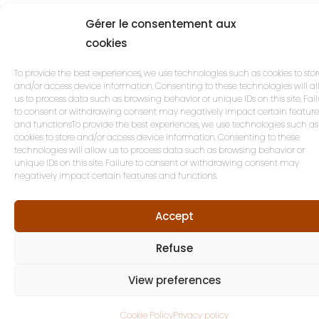
Gérer le consentement aux
cookies
To provide the best experiences, we use technologies such as cookies to sto
and/or access device information. Consenting to these technologies will a
us to process data such as browsing behavior or unique IDs on this site. Fai
to consent or withdrawing consent may negatively impact certain feature
and functionsTo provide the best experiences, we use technologies such as
cookies to store and/or access device information. Consenting to these
technologies will allow us to process data such as browsing behavior or
unique IDs on this site. Failure to consent or withdrawing consent may
negatively impact certain features and functions.
Accept
Refuse
View preferences
Cookie Policy
Privacy policy