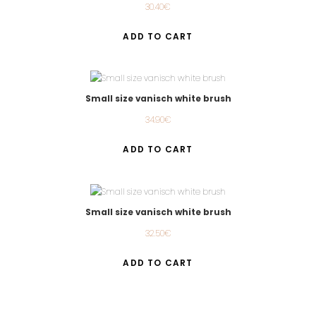
30.40
€
ADD TO CART
Small size vanisch white brush
34.90
€
ADD TO CART
Small size vanisch white brush
32.50
€
ADD TO CART