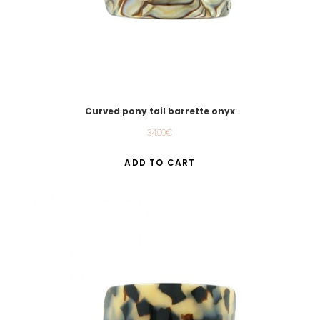
Curved pony tail barrette onyx
34.00
€
ADD TO CART