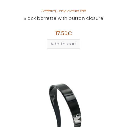
Barrettes
,
Basic classic line
Black barrette with button closure
17.50
€
Add to cart