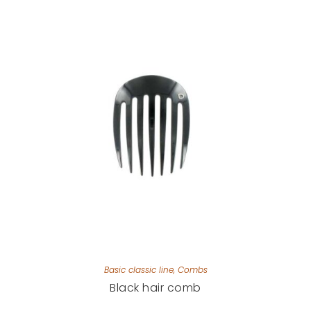
Basic classic line
,
Combs
Black hair comb