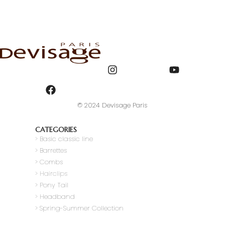
© 2024 Devisage Paris
CATEGORIES
>
Basic classic line
> Barrettes
> Combs
> Hairclips
> Pony Tail
>
Headband
> Spring-Summer Collection