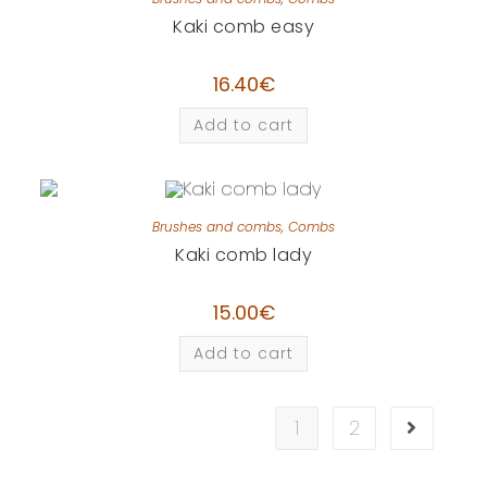
Kaki comb easy
16.40
€
Add to cart
Brushes and combs
,
Combs
Kaki comb lady
15.00
€
Add to cart
1
2