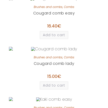
Brushes and combs
,
Combs
Cougard comb easy
16.40
€
Add to cart
Brushes and combs
,
Combs
Cougard comb lady
15.00
€
Add to cart
Brushes and combs
,
Combs