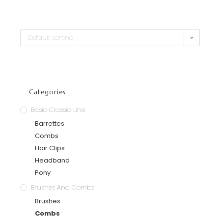
Default sorting
Categories
Basic Classic Line
Barrettes
Combs
Hair Clips
Headband
Pony
Brushes And Combs
Brushes
Combs