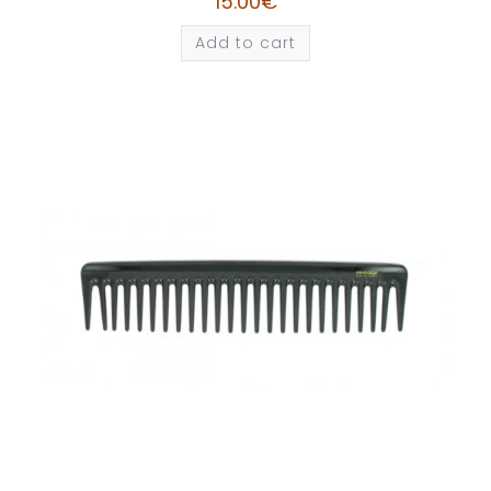
15.00
€
Add to cart