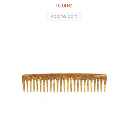
15.00
€
Add to cart