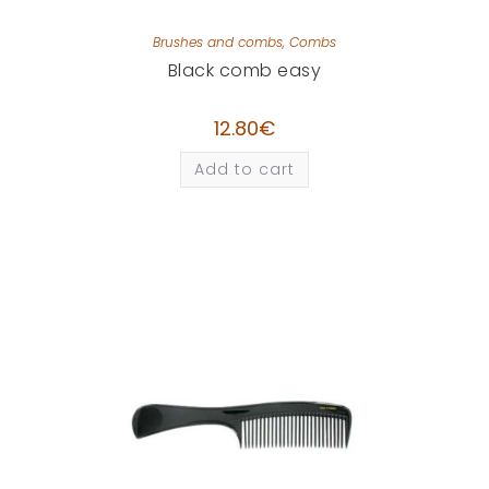
Brushes and combs
,
Combs
Black comb easy
12.80
€
Add to cart