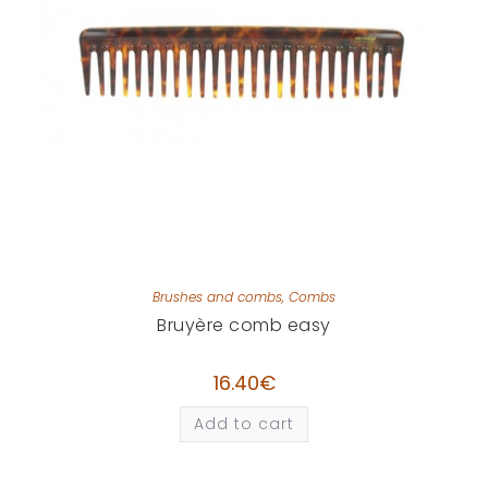
Brushes and combs
,
Combs
Bruyère comb easy
16.40
€
Add to cart