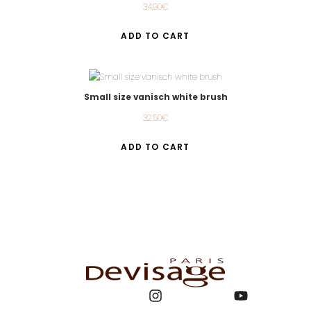
34.90
€
ADD TO CART
Small size vanisch white brush
32.50
€
ADD TO CART