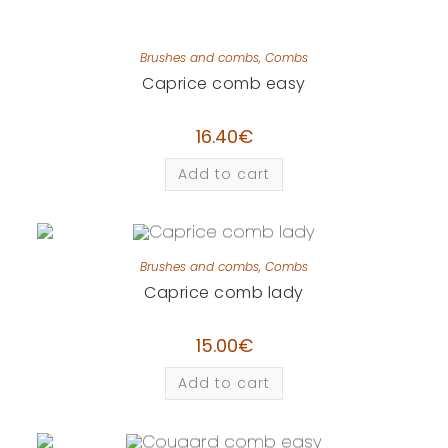
Brushes and combs
,
Combs
Caprice comb easy
16.40
€
Add to cart
Brushes and combs
,
Combs
Caprice comb lady
15.00
€
Add to cart