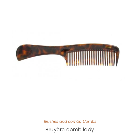
Brushes and combs
,
Combs
Bruyère comb lady