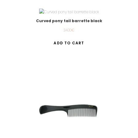
Curved pony tail barrette black
34.00
€
ADD TO CART