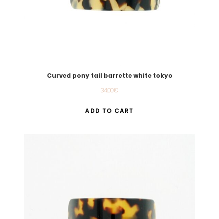
Curved pony tail barrette white tokyo
34.00
€
ADD TO CART