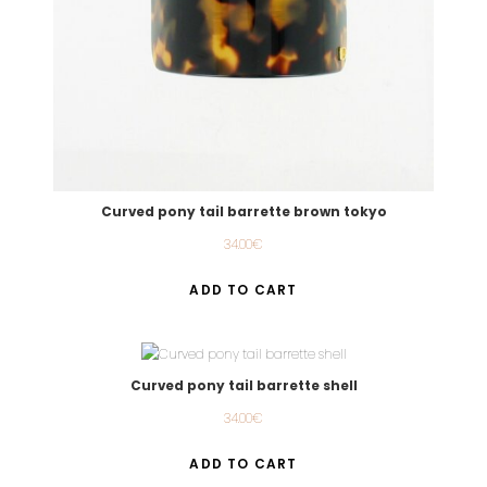
Curved pony tail barrette brown tokyo
34.00
€
ADD TO CART
Curved pony tail barrette shell
34.00
€
ADD TO CART