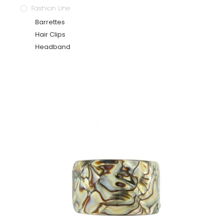
Fashion Line
Barrettes
Hair Clips
Headband