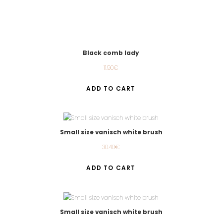
Black comb lady
11.90
€
ADD TO CART
Small size vanisch white brush
30.40
€
ADD TO CART
Small size vanisch white brush