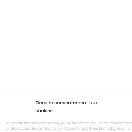
Gérer le consentement aux
cookies
To provide the best experiences, we use technologies such as cookies to sto
and/or access device information. Consenting to these technologies will a