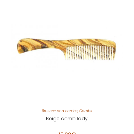
Brushes and combs
,
Combs
Beige comb lady