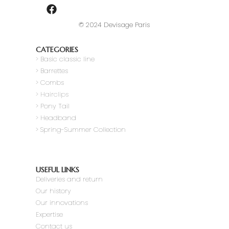
© 2024 Devisage Paris
CATEGORIES
>
Basic classic line
> Barrettes
> Combs
> Hairclips
> Pony Tail
>
Headband
> Spring-Summer Collection
USEFUL LINKS
Deliveries and return
Our history
Our innovations
Expertise
Contact us