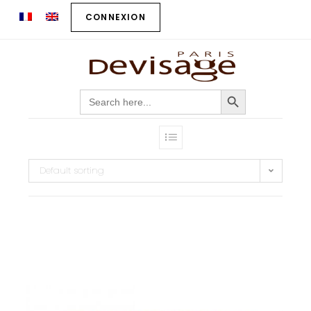
CONNEXION
SEARCH BUTTON
Search
for:
Default sorting