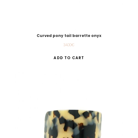
Curved pony tail barrette onyx
34.00
€
ADD TO CART