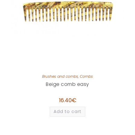
Brushes and combs
,
Combs
Beige comb easy
16.40
€
Add to cart