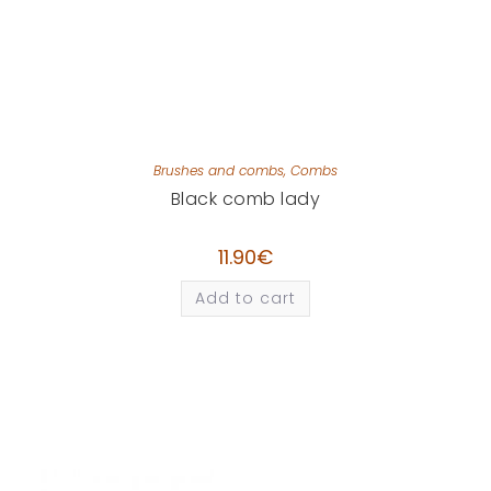
Brushes and combs
,
Combs
Black comb lady
11.90
€
Add to cart