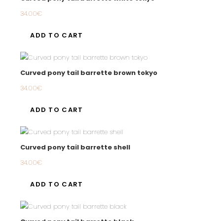
34.00
€
ADD TO CART
Curved pony tail barrette brown tokyo
34.00
€
ADD TO CART
Curved pony tail barrette shell
34.00
€
ADD TO CART