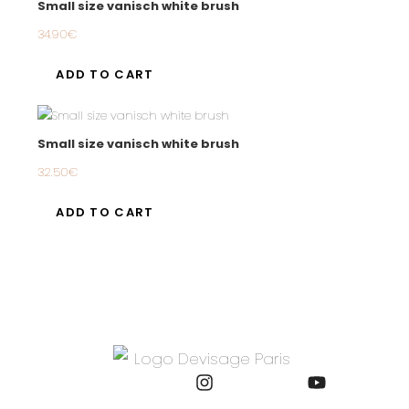
Small size vanisch white brush
34.90
€
ADD TO CART
Small size vanisch white brush
32.50
€
ADD TO CART