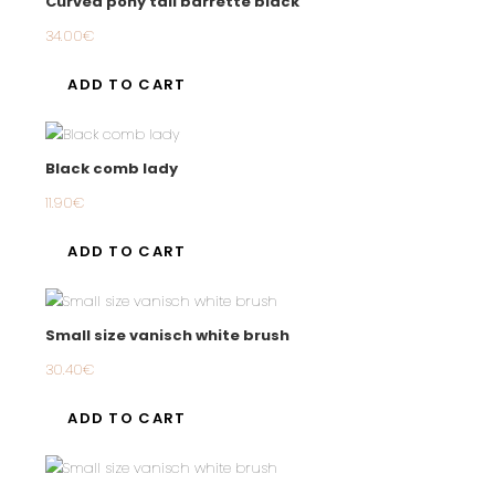
Curved pony tail barrette black
34.00
€
ADD TO CART
Black comb lady
11.90
€
ADD TO CART
Small size vanisch white brush
30.40
€
ADD TO CART