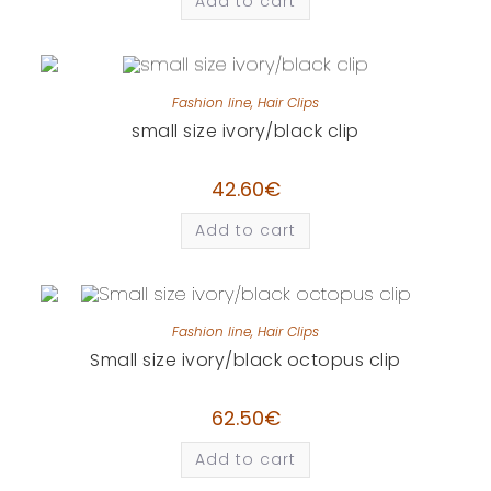
Add to cart
Fashion line
,
Hair Clips
small size ivory/black clip
42.60
€
Add to cart
Fashion line
,
Hair Clips
Small size ivory/black octopus clip
62.50
€
Add to cart