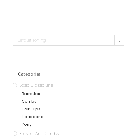
Default sorting
Categories
Basic Classic Line
Barrettes
Combs
Hair Clips
Headband
Pony
Brushes And Combs