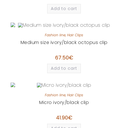
Add to cart
Fashion line
,
Hair Clips
Medium size ivory/black octopus clip
67.50
€
Add to cart
Fashion line
,
Hair Clips
Micro ivory/black clip
41.90
€