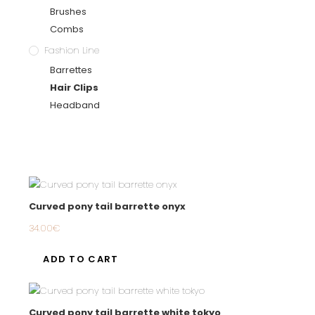
Brushes
Combs
Fashion Line
Barrettes
Hair Clips
Headband
Curved pony tail barrette onyx
34.00
€
ADD TO CART
Curved pony tail barrette white tokyo