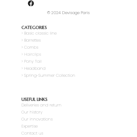
© 2024 Devisage Paris
CATEGORIES
>
Basic classic line
> Barrettes
> Combs
> Hairclips
> Pony Tail
>
Headband
> Spring-Summer Collection
USEFUL LINKS
Deliveries and return
Our history
Our innovations
Expertise
Contact us