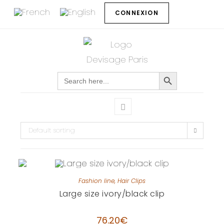
CONNEXION
SEARCH BUTTON
Search
for:
Default sorting
Fashion line
,
Hair Clips
Large size ivory/black clip
76.20
€