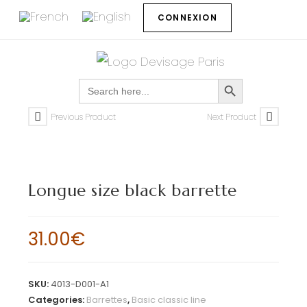
CONNEXION
SEARCH BUTTON
Search
for:
Previous Product
Next Product
Longue size black barrette
31.00
€
SKU:
4013-D001-A1
Categories:
Barrettes
,
Basic classic line