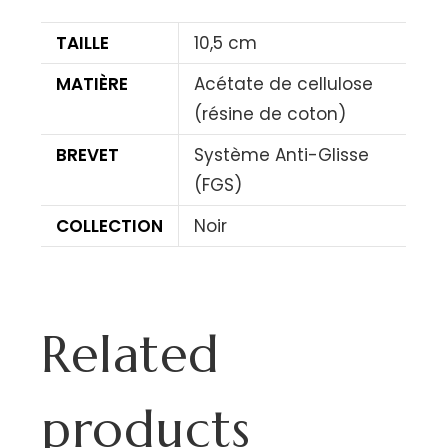
TAILLE
10,5 cm
MATIÈRE
Acétate de cellulose
(résine de coton)
BREVET
Système Anti-Glisse
(FGS)
COLLECTION
Noir
Related
products