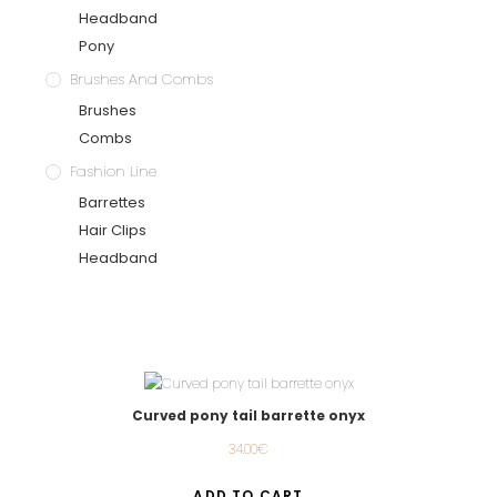
Headband
Pony
Brushes And Combs
Brushes
Combs
Fashion Line
Barrettes
Hair Clips
Headband
Curved pony tail barrette onyx
34.00
€
ADD TO CART