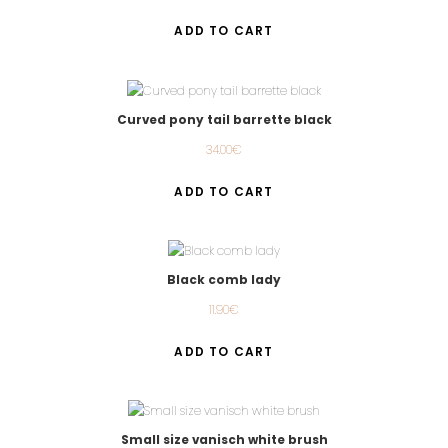
ADD TO CART
Curved pony tail barrette black
34.00
€
ADD TO CART
Black comb lady
11.90
€
ADD TO CART
Small size vanisch white brush