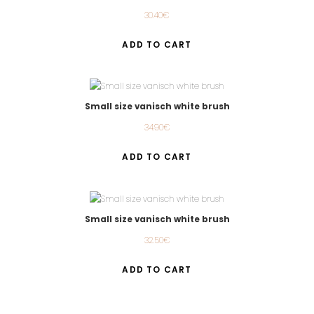
30.40
€
ADD TO CART
Small size vanisch white brush
34.90
€
ADD TO CART
Small size vanisch white brush
32.50
€
ADD TO CART