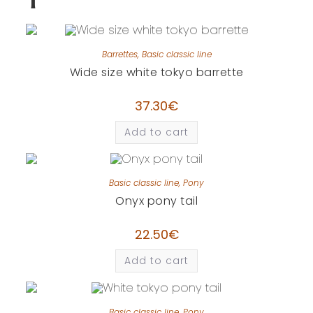
Barrettes
,
Basic classic line
Wide size white tokyo barrette
37.30
€
Add to cart
Basic classic line
,
Pony
Onyx pony tail
22.50
€
Add to cart
Basic classic line
,
Pony