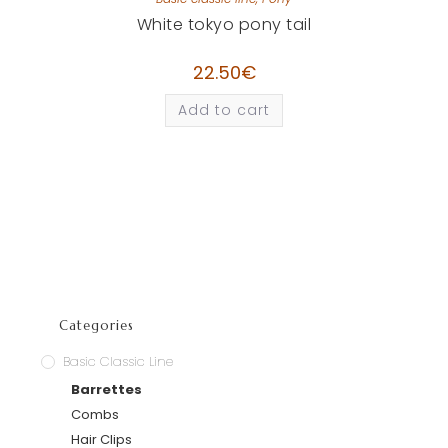
White tokyo pony tail
22.50
€
Add to cart
Categories
Basic Classic Line
Barrettes
Combs
Hair Clips