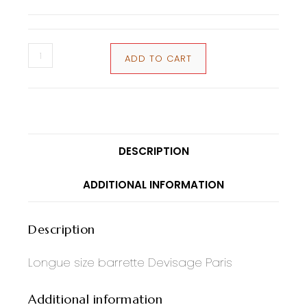
ADD TO CART
DESCRIPTION
ADDITIONAL INFORMATION
Description
Longue size barrette Devisage Paris
Additional information