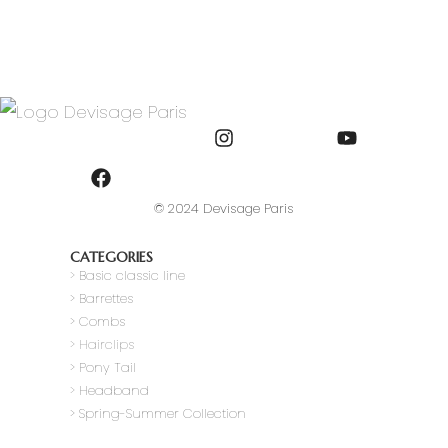
© 2024 Devisage Paris
CATEGORIES
>
Basic classic line
> Barrettes
> Combs
> Hairclips
> Pony Tail
>
Headband
> Spring-Summer Collection