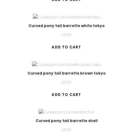
Curved pony tail barrette white tokyo
34.00
€
ADD TO CART
Curved pony tail barrette brown tokyo
34.00
€
ADD TO CART
Curved pony tail barrette shell
34.00
€