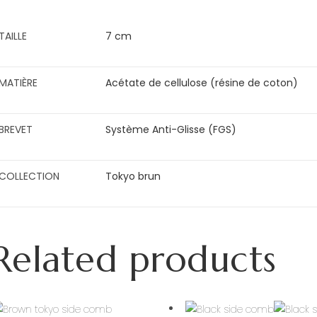
TAILLE
7 cm
MATIÈRE
Acétate de cellulose (résine de coton)
BREVET
Système Anti-Glisse (FGS)
COLLECTION
Tokyo brun
Related products