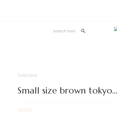
SEARCH BUTTON
Search
for:
Selected:
Small size brown tokyo
23.90
€