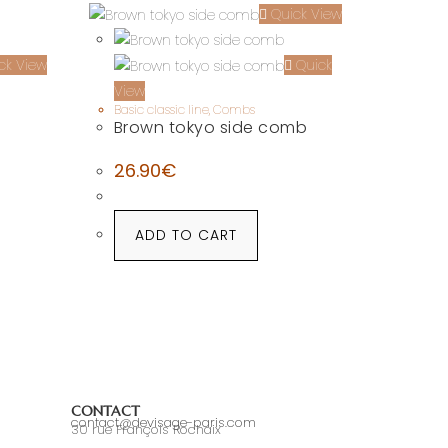
Quick View
ck View
Quick
View
Basic classic line
,
Combs
Brown tokyo side comb
26.90
€
ADD TO CART
CONTACT
contact@devisage-paris.com
30 rue François Rochaix