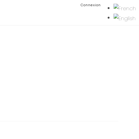
Connexion