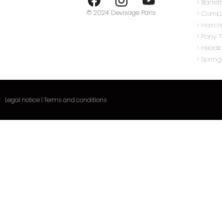
> Barret
© 2024 Devisage Paris
> Comb
> Haircl
> Pony T
>
Head
> Sprin
Legal notice
|
Terms and conditions