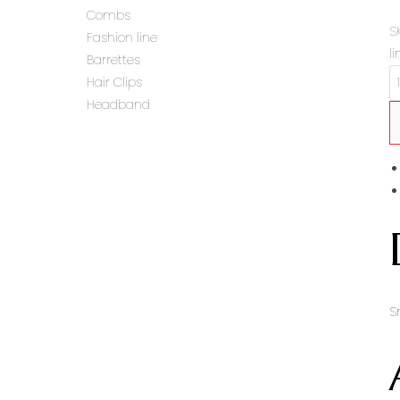
Combs
S
Fashion line
li
Barrettes
Hair Clips
Headband
S