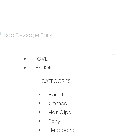
HOME
E-SHOP
CATEGORIES
Barrettes
…
Combs
Hair Clips
Pony
Headband