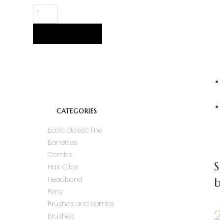
ADD TO CART
CATEGORIES
Basic classic line
Barrettes
Combs
S
Hair Clips
Headband
b
Pony
Brushes and combs
Brushes