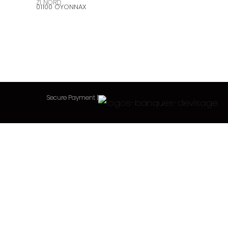
ZI NORD
01100 OYONNAX
Secure Payment
|