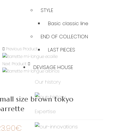
STYLE
Basic classic line
END OF COLLECTION
Previous Product
LAST PIECES
Next Product
DEVISAGE HOUSE
Our history
mall size brown tokyo
arrette
Expertise
23.90
€