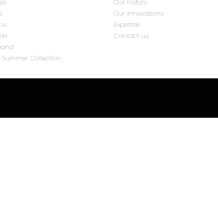
tes
Our history
s
Our innovations
ips
Expertise
ail
Contact us
band
g-Summer Collection