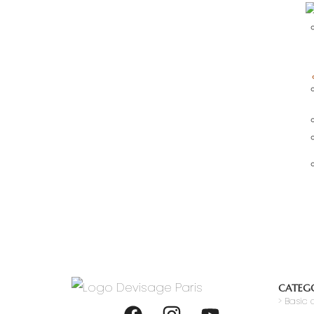
CATEGO
>
Basic c