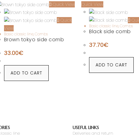
Quick View
Quick View
Qui
Quick
Basic classic line
,
Combs
View
Black side comb
Basic classic line
,
Combs
Brown tokyo side comb
37.70
€
33.00
€
ADD TO CART
ADD TO CART
RIES
USEFUL LINKS
lassic line
Deliveries and return