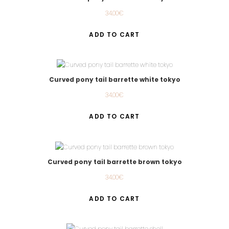
34.00
€
ADD TO CART
Curved pony tail barrette white tokyo
34.00
€
ADD TO CART
Curved pony tail barrette brown tokyo
34.00
€
ADD TO CART