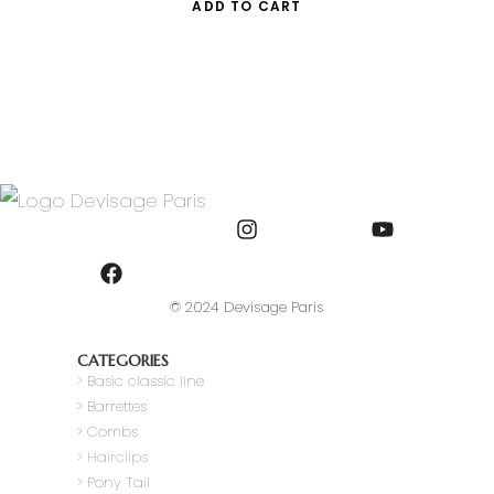
ADD TO CART
© 2024 Devisage Paris
CATEGORIES
>
Basic classic line
> Barrettes
> Combs
> Hairclips
> Pony Tail