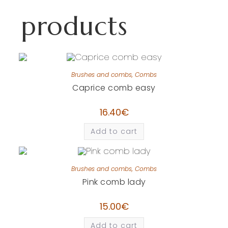
products
Brushes and combs
,
Combs
Caprice comb easy
16.40
€
Add to cart
Brushes and combs
,
Combs
Pink comb lady
15.00
€
Add to cart