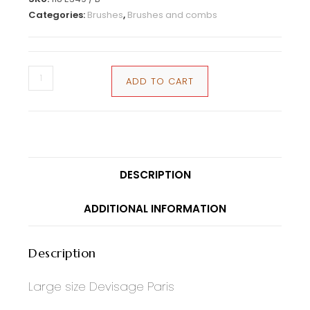
Categories:
Brushes
,
Brushes and combs
ADD TO CART
DESCRIPTION
ADDITIONAL INFORMATION
Description
Large size Devisage Paris