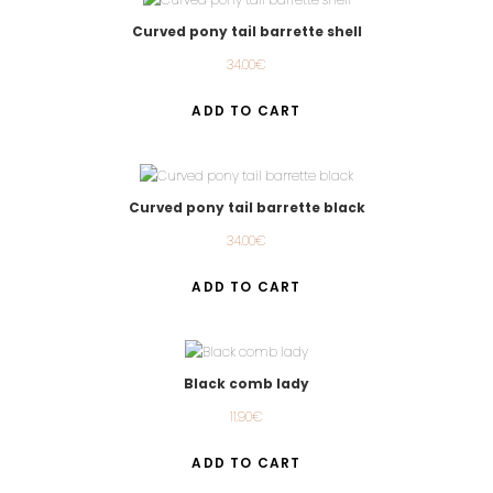
Curved pony tail barrette shell
34.00
€
ADD TO CART
Curved pony tail barrette black
34.00
€
ADD TO CART
Black comb lady
11.90
€
ADD TO CART