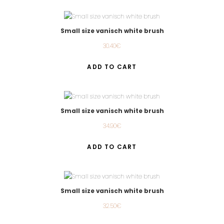
Small size vanisch white brush
30.40
€
ADD TO CART
Small size vanisch white brush
34.90
€
ADD TO CART
Small size vanisch white brush
32.50
€