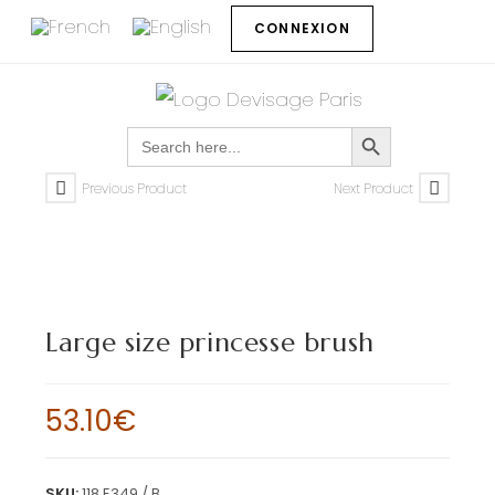
CONNEXION
SEARCH BUTTON
Search
for:
Previous Product
Next Product
Large size princesse brush
53.10
€
SKU:
118 E349 / B