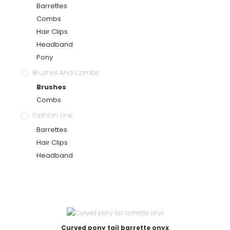
Barrettes
Combs
Hair Clips
Headband
Pony
Brushes And Combs
Brushes
Combs
Fashion Line
Barrettes
Hair Clips
Headband
Curved pony tail barrette onyx