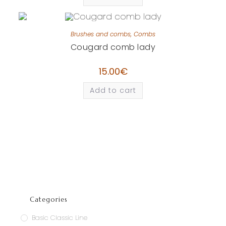
Brushes and combs
,
Combs
Cougard comb lady
15.00
€
Add to cart
Categories
Basic Classic Line