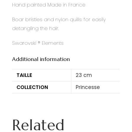
Hand painted Made in France
Boar bristles and nylon quills: for easily
detangling the hair.
Swarovski ® Elements
Additional information
TAILLE
23 cm
COLLECTION
Princesse
Related