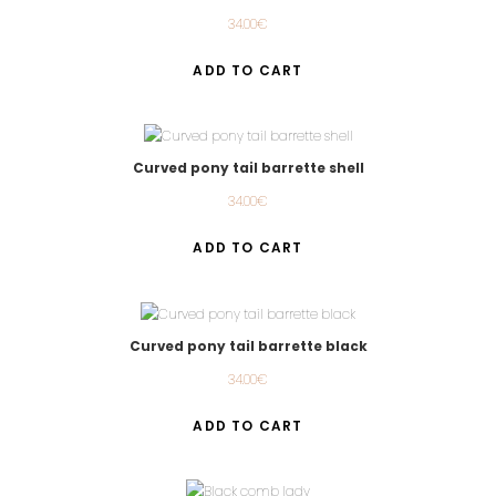
34.00
€
ADD TO CART
Curved pony tail barrette shell
34.00
€
ADD TO CART
Curved pony tail barrette black
34.00
€
ADD TO CART