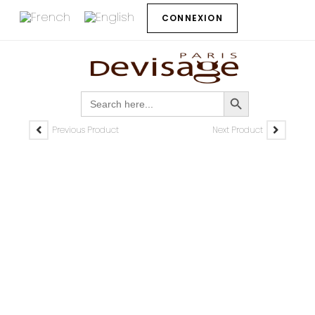
CONNEXION
SEARCH BUTTON
Search
for:
Previous Product
Next Product