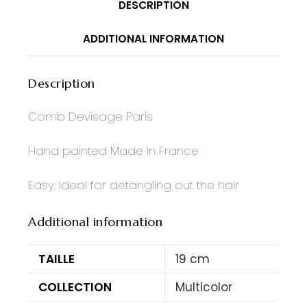
DESCRIPTION
ADDITIONAL INFORMATION
Description
Comb Devisage Paris
Hand painted Made in France
Easy: ideal for detangling out the hair
Additional information
TAILLE
19 cm
COLLECTION
Multicolor