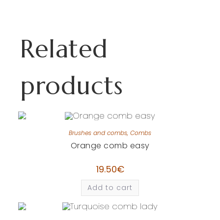
Related
products
Brushes and combs
,
Combs
Orange comb easy
19.50
€
Add to cart