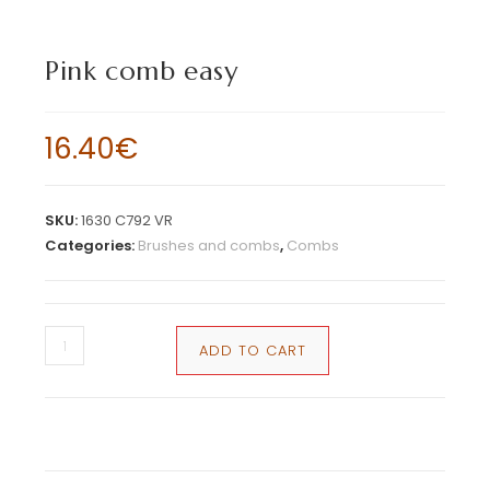
Pink comb easy
16.40
€
SKU:
1630 C792 VR
Categories:
Brushes and combs
,
Combs
ADD TO CART