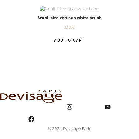
Small size vanisch white brush
32.50
€
ADD TO CART
© 2024 Devisage Paris