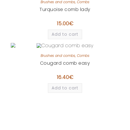
Brushes and combs
,
Combs
Turquoise comb lady
15.00
€
Add to cart
Brushes and combs
,
Combs
Cougard comb easy
16.40
€
Add to cart