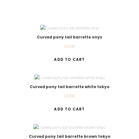
Curved pony tail barrette onyx
34.00
€
ADD TO CART
Curved pony tail barrette white tokyo
34.00
€
ADD TO CART
Curved pony tail barrette brown tokyo