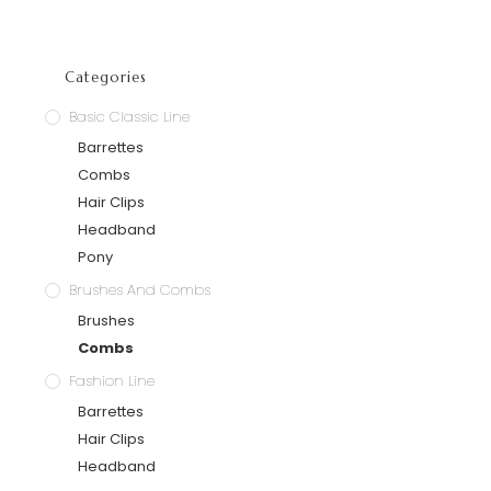
Categories
Basic Classic Line
Barrettes
Combs
Hair Clips
Headband
Pony
Brushes And Combs
Brushes
Combs
Fashion Line
Barrettes
Hair Clips
Headband