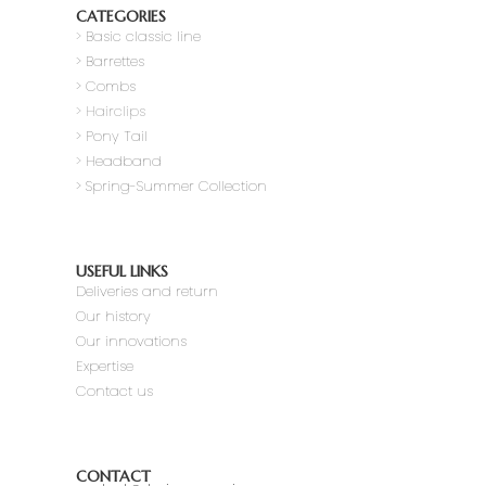
CATEGORIES
>
Basic classic line
> Barrettes
> Combs
> Hairclips
> Pony Tail
>
Headband
> Spring-Summer Collection
USEFUL LINKS
Deliveries and return
Our history
Our innovations
Expertise
Contact us
CONTACT