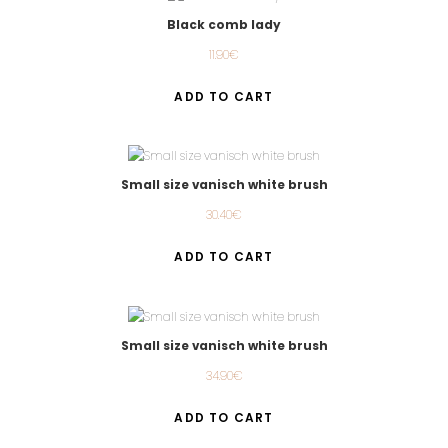
Black comb lady
11.90
€
ADD TO CART
Small size vanisch white brush
30.40
€
ADD TO CART
Small size vanisch white brush
34.90
€
ADD TO CART