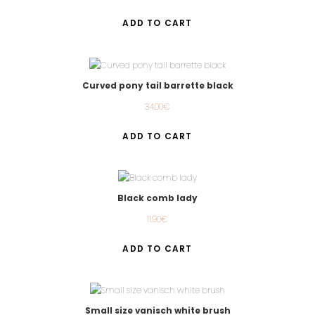
ADD TO CART
Curved pony tail barrette black
34.00
€
ADD TO CART
Black comb lady
11.90
€
ADD TO CART
Small size vanisch white brush