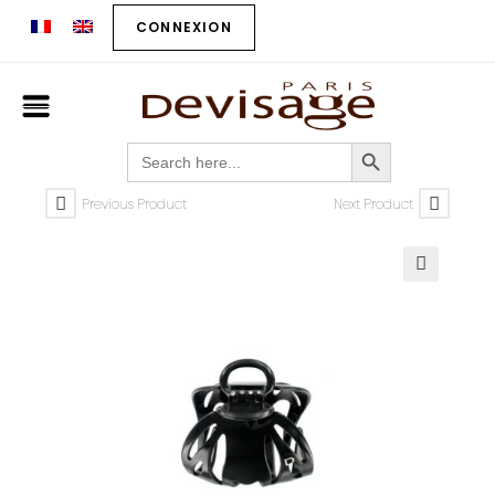
CONNEXION
SEARCH BUTTON
Search
for:
Previous Product
Next Product
🔍