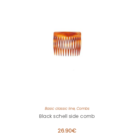
Basic classic line
,
Combs
Black schell side comb
26.90
€