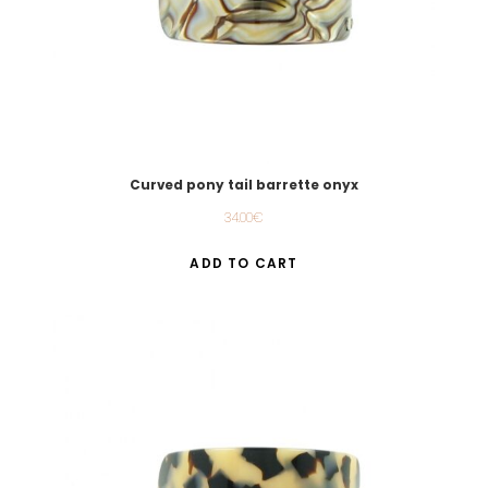
Curved pony tail barrette onyx
34.00
€
ADD TO CART