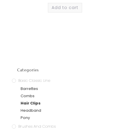
Add to cart
Categories
Basic Classic Line
Barrettes
Combs
Hair Clips
Headband
Pony
Brushes And Combs