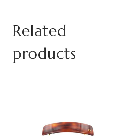
Related
products