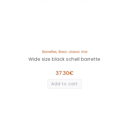
Barrettes
,
Basic classic line
Wide size black schell barrette
37.30
€
Add to cart