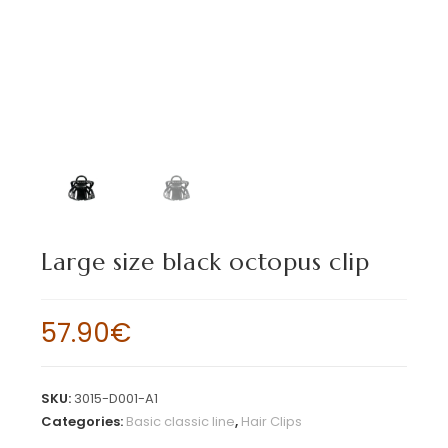
Large size black octopus clip
57.90
€
SKU:
3015-D001-A1
Categories:
Basic classic line
,
Hair Clips