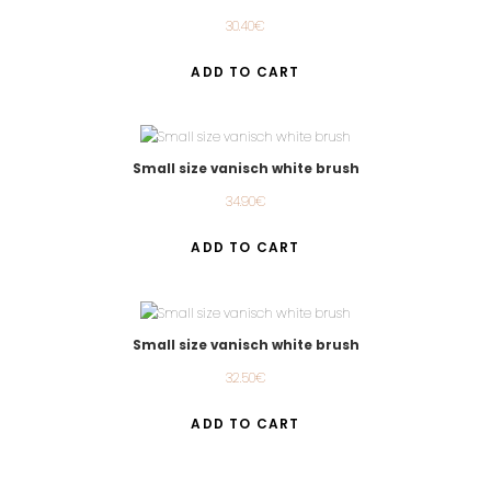
30.40
€
ADD TO CART
Small size vanisch white brush
34.90
€
ADD TO CART
Small size vanisch white brush
32.50
€
ADD TO CART