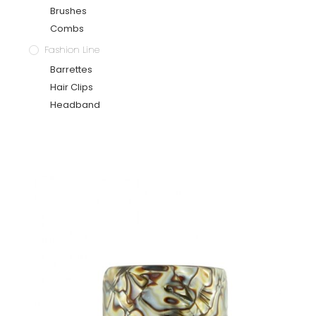
Brushes
Combs
Fashion Line
Barrettes
Hair Clips
Headband