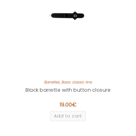
Barrettes
,
Basic classic line
Black barrette with button closure
19.00
€
Add to cart