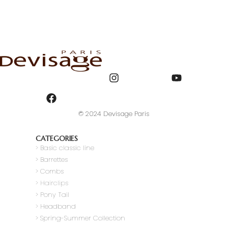
© 2024 Devisage Paris
CATEGORIES
>
Basic classic line
> Barrettes
> Combs
> Hairclips
> Pony Tail
>
Headband
> Spring-Summer Collection