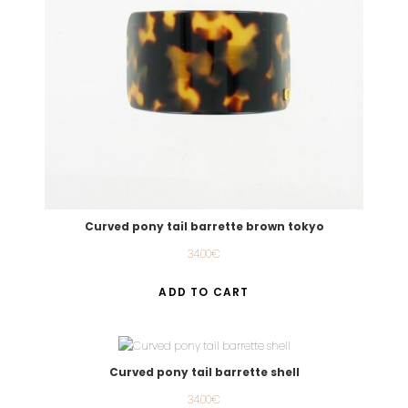
Curved pony tail barrette brown tokyo
34.00
€
ADD TO CART
Curved pony tail barrette shell
34.00
€