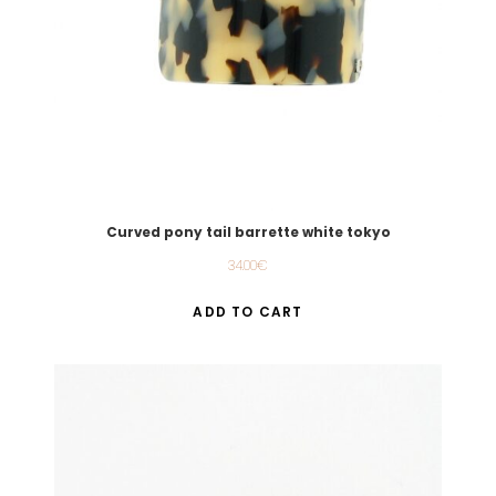
Curved pony tail barrette white tokyo
34.00
€
ADD TO CART