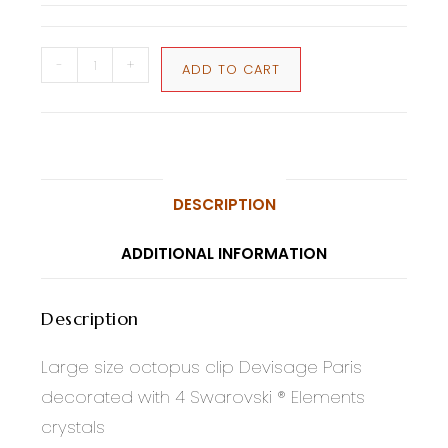
-
+
ADD TO CART
DESCRIPTION
ADDITIONAL INFORMATION
Description
Large size octopus clip Devisage Paris
decorated with 4 Swarovski ® Elements
crystals