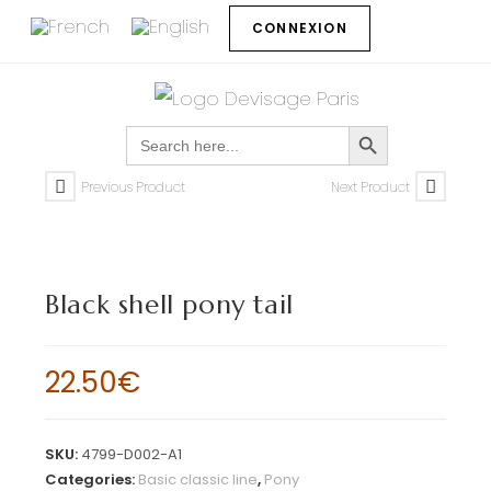
CONNEXION
SEARCH BUTTON
Search
for:
Previous Product
Next Product
Black shell pony tail
22.50
€
SKU:
4799-D002-A1
Categories:
Basic classic line
,
Pony