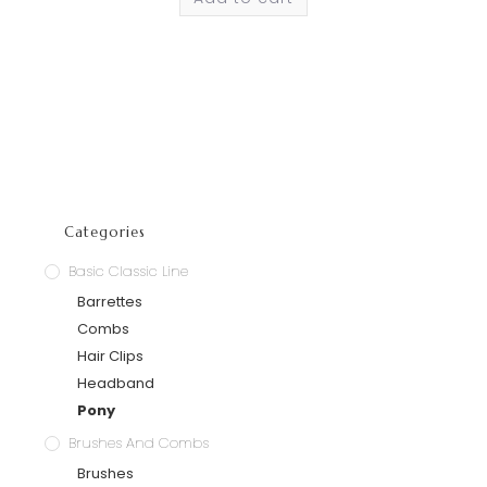
Categories
Basic Classic Line
Barrettes
Combs
Hair Clips
Headband
Pony
Brushes And Combs
Brushes