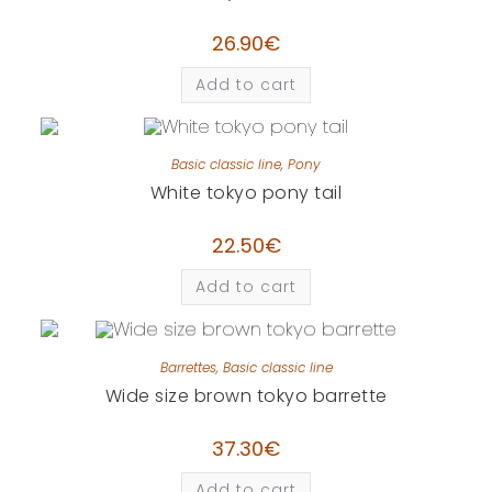
26.90
€
Add to cart
Basic classic line
,
Pony
White tokyo pony tail
22.50
€
Add to cart
Barrettes
,
Basic classic line
Wide size brown tokyo barrette
37.30
€
Add to cart