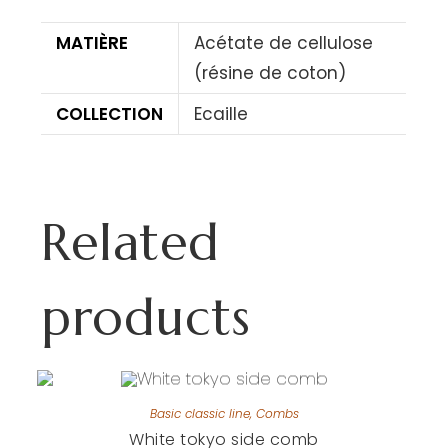
MATIÈRE
Acétate de cellulose
(résine de coton)
COLLECTION
Ecaille
Related
products
Basic classic line
,
Combs
White tokyo side comb