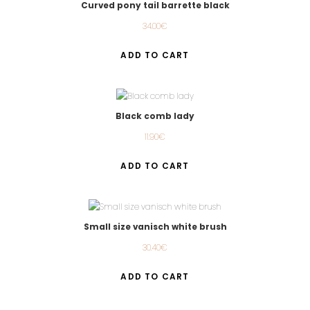
Curved pony tail barrette black
34.00
€
ADD TO CART
Black comb lady
11.90
€
ADD TO CART
Small size vanisch white brush
30.40
€
ADD TO CART