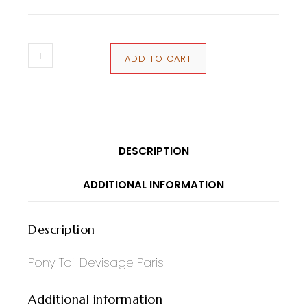
ADD TO CART
DESCRIPTION
ADDITIONAL INFORMATION
Description
Pony Tail Devisage Paris
Additional information