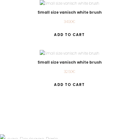
Small size vanisch white brush
34.90
€
ADD TO CART
Small size vanisch white brush
32.50
€
ADD TO CART