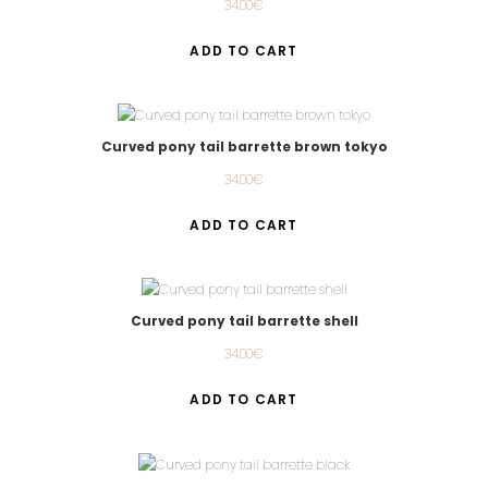
34.00
€
ADD TO CART
Curved pony tail barrette brown tokyo
34.00
€
ADD TO CART
Curved pony tail barrette shell
34.00
€
ADD TO CART