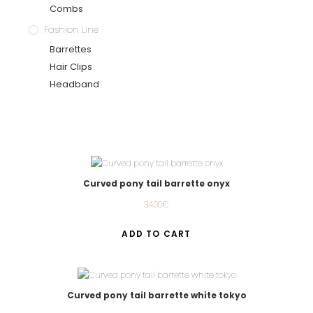
Combs
Fashion Line
Barrettes
Hair Clips
Headband
Curved pony tail barrette onyx
34.00
€
ADD TO CART
Curved pony tail barrette white tokyo