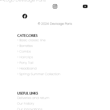
© 2024 Devisage Paris
CATEGORIES
>
Basic classic line
> Barrettes
> Combs
> Hairclips
> Pony Tail
>
Headband
> Spring-Summer Collection
USEFUL LINKS
Deliveries and return
Our history
Our innovations